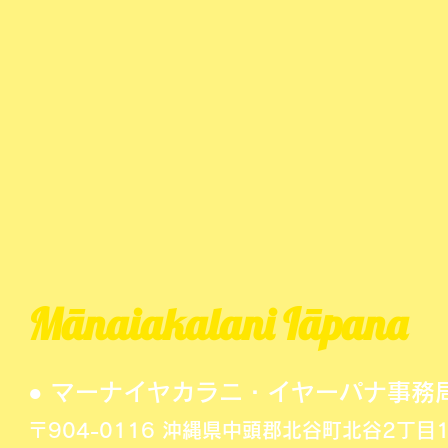
Mānaiakalani Iāpana
● マーナイヤカラニ・イヤーパナ事務
〒904-0116 沖縄県中頭郡北谷町北谷2丁目