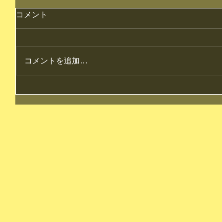
コメント
コメントを追加…