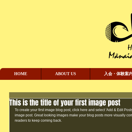
HOME
ABOUT US
入会・体験案
This is the title of your first image post
To create your first image blog post, click here and select 'Add & Edit Posts' >
image post. Great looking images make your blog posts more visually co
readers to keep coming back.  