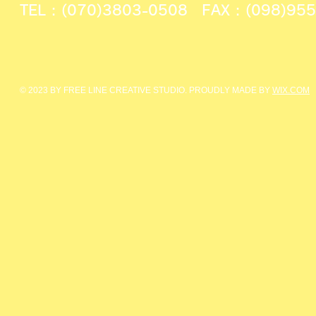
TEL : (070)3803-0508 FAX : (098)95
© 2023 BY FREE LINE CREATIVE STUDIO. PROUDLY MADE BY
WIX.COM